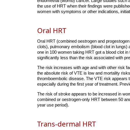
endometrial (womb) cancer. Large studies such 
the use of HRT when their findings were publishe
women with symptoms or other indications, initiat
Oral HRT
Oral HRT (combined oestrogen and progestogen o
clots), pulmonary embolism (blood clot in lungs) 
one in 100 women taking HRT got a blood clot in 
significantly less than the risk associated with p
The risk increases with age and with other risk 
the absolute risk of VTE is low and mortality ris
thromboembolic disease. The VTE risk appears to
especially during the first year of treatment. Pre
The risk of stroke appears to be increased in w
combined or oestrogen-only HRT between 50 and
year use period).
Trans-dermal HRT