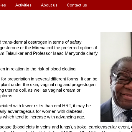
ies
Activities
About us
Contact us
nd trans-dermal oestrogen in terms of safety
esterone or the Mirena coil the preferred options if
 Talaulikar and Professor Isaac Manyonda clarify
 in relation to the risk of blood clotting.
r prescription in several different forms. It can be
implant under the skin, vaginal ring and progestogen
ing uterine coil, as well as vaginal cream or
mptoms.
ciated with fewer risks than oral HRT, it may be
larly advantageous for women with diabetes,
rs which tend to increase with advancing age.
ease (blood clots in veins and lungs), stroke, cardiovascular event,