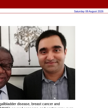
Saturday 08 August 2026
 gallbladder disease, breast cancer and