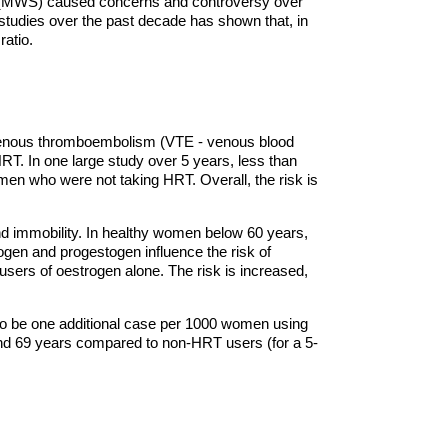
y (MWS) caused concerns and controversy over
studies over the past decade has shown that, in
ratio.
 venous thromboembolism (VTE - venous blood
HRT. In one large study over 5 years, less than
men who were not taking HRT. Overall, the risk is
nd immobility. In healthy women below 60 years,
ogen and progestogen influence the risk of
ers of oestrogen alone. The risk is increased,
to be one additional case per 1000 women using
d 69 years compared to non-HRT users (for a 5-