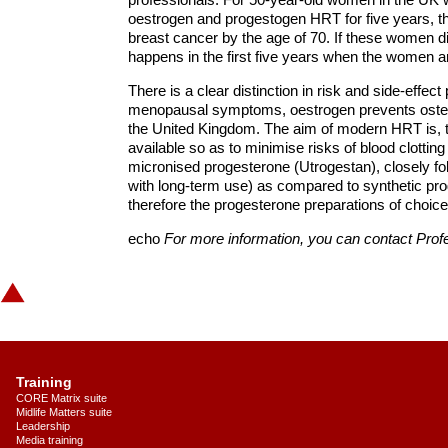
oestrogen and progestogen HRT for five years, th
breast cancer by the age of 70. If these women di
happens in the first five years when the women a
There is a clear distinction in risk and side-eff
menopausal symptoms, oestrogen prevents osteopo
the United Kingdom. The aim of modern HRT is, t
available so as to minimise risks of blood clottin
micronised progesterone (Utrogestan), closely fol
with long-term use) as compared to synthetic pr
therefore the progesterone preparations of choice
echo
For more information, you can contact Pro
Training
CORE Matrix suite
Midlife Matters suite
Leadership
Media training