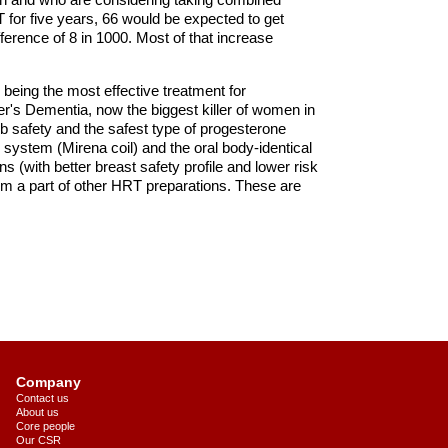
for five years, 66 would be expected to get
ference of 8 in 1000. Most of that increase
 being the most effective treatment for
r's Dementia, now the biggest killer of women in
 safety and the safest type of progesterone
e system (Mirena coil) and the oral body-identical
 (with better breast safety profile and lower risk
m a part of other HRT preparations. These are
Company
Contact us
About us
Core people
Our CSR