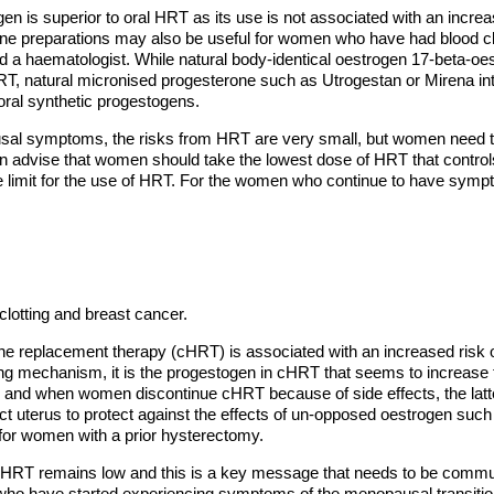
en is superior to oral HRT as its use is not associated with an incre
e preparations may also be useful for women who have had blood clot
d a haematologist. While natural body-identical oestrogen 17-beta-oe
HRT, natural micronised progesterone such as Utrogestan or Mirena int
 oral synthetic progestogens.
l symptoms, the risks from HRT are very small, but women need to t
ften advise that women should take the lowest dose of HRT that control
ge limit for the use of HRT. For the women who continue to have sym
clotting and breast cancer.
 replacement therapy (cHRT) is associated with an increased risk o
g mechanism, it is the progestogen in cHRT that seems to increase the
 and when women discontinue cHRT because of side effects, the latter
 uterus to protect against the effects of un-opposed oestrogen such
for women with a prior hysterectomy.
n HRT remains low and this is a key message that needs to be commu
 who have started experiencing symptoms of the menopausal transiti