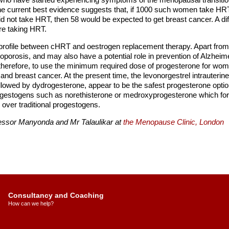
e current best evidence suggests that, if 1000 such women take HRT 
d not take HRT, then 58 would be expected to get breast cancer. A dif
re taking HRT.
ect profile between cHRT and oestrogen replacement therapy. Apart from
rosis, and may also have a potential role in prevention of Alzheime
herefore, to use the minimum required dose of progesterone for womb
g and breast cancer. At the present time, the levonorgestrel intrauterin
lowed by dydrogesterone, appear to be the safest progesterone options
ogestogens such as norethisterone or medroxyprogesterone which for
 over traditional progestogens.
fessor Manyonda and Mr Talaulikar at
the Menopause Clinic, London
Consultancy and Coaching
How can we help?