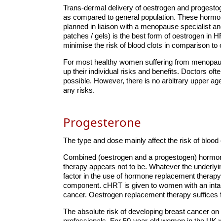
Trans-dermal delivery of oestrogen and progestog
as compared to general population. These hormon
planned in liaison with a menopause specialist an
patches / gels) is the best form of oestrogen in 
minimise the risk of blood clots in comparison to
For most healthy women suffering from menopausa
up their individual risks and benefits. Doctors o
possible. However, there is no arbitrary upper a
any risks.
Progesterone
The type and dose mainly affect the risk of blood 
Combined (oestrogen and a progestogen) hormone
therapy appears not to be. Whatever the underlyin
factor in the use of hormone replacement therapy
component. cHRT is given to women with an intact
cancer. Oestrogen replacement therapy suffices 
The absolute risk of developing breast cancer o
professionals. For 50-year-old women in the UK