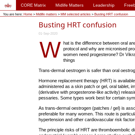
CORE Matrix
Midlife Matters
Leadership
Freeb
You are here:
Home
>
Midlife matters
>
MM selected articles
>
Busting HRT confusion
Busting HRT confusion
01-Sep-2020
W
hat is the difference between oral a
protocol and why are micronised prog
women need progesterone? Dr Vikram
things
Trans-dermal oestrogen is safer than oral oestrogen
Hormone replacement therapy (HRT) is available fo
administered as a skin patch or gel, oral tablet, 
(derivative with progesterone-like activity) releas
pessaries. Some types work best for certain sy
As trans-dermal oestrogen (patches / gel) is asso
preferable for many women. This route is particu
hypertension and other cardiovascular risk facto
The principle risks of HRT are thromboembolic dis