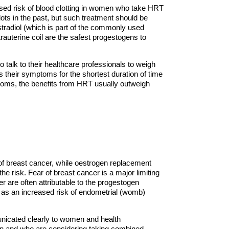
ased risk of blood clotting in women who take HRT
s in the past, but such treatment should be
stradiol (which is part of the commonly used
rauterine coil are the safest progestogens to
alk to their healthcare professionals to weigh
s their symptoms for the shortest duration of time
ptoms, the benefits from HRT usually outweigh
f breast cancer, while oestrogen replacement
 risk. Fear of breast cancer is a major limiting
 are often attributable to the progestogen
 as an increased risk of endometrial (womb)
nicated clearly to women and health
on and who are considering taking combined