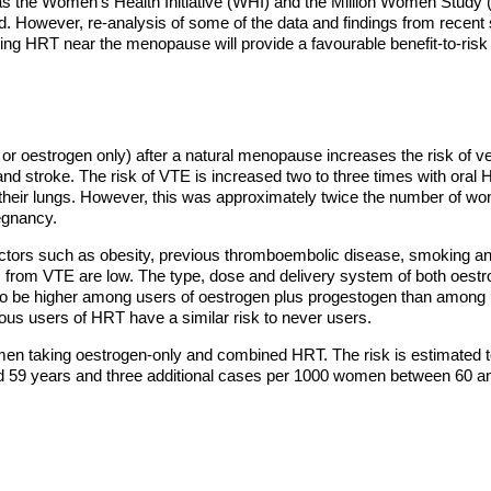
as the Women's Health Initiative (WHI) and the Million Women Stud
d. However, re-analysis of some of the data and findings from recent 
ing HRT near the menopause will provide a favourable benefit-to-risk 
r oestrogen only) after a natural menopause increases the risk of
and stroke. The risk of VTE is increased two to three times with oral 
their lungs. However, this was approximately twice the number of wo
regnancy.
factors such as obesity, previous thromboembolic disease, smoking a
ks from VTE are low. The type, dose and delivery system of both oestr
 be higher among users of oestrogen plus progestogen than among us
vious users of HRT have a similar risk to never users.
omen taking oestrogen-only and combined HRT. The risk is estimated 
 59 years and three additional cases per 1000 women between 60 an