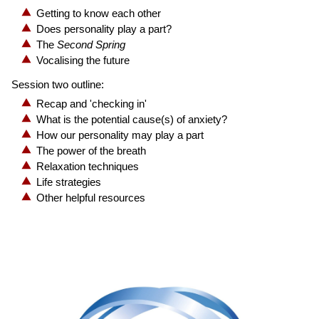
Getting to know each other
Does personality play a part?
The
Second Spring
Vocalising the future
Session two outline:
Recap and 'checking in'
What is the potential cause(s) of anxiety?
How our personality may play a part
The power of the breath
Relaxation techniques
Life strategies
Other helpful resources