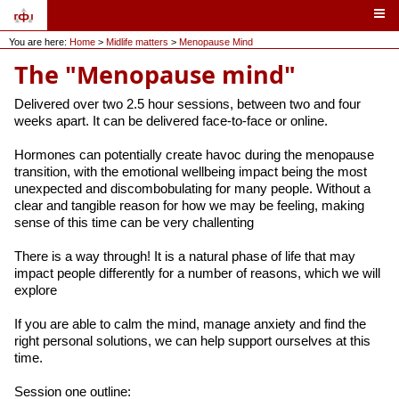
You are here:
Home
>
Midlife matters
>
Menopause Mind
The "Menopause mind"
Delivered over two 2.5 hour sessions, between two and four
weeks apart. It can be delivered face-to-face or online.
Hormones can potentially create havoc during the menopause
transition, with the emotional wellbeing impact being the most
unexpected and discombobulating for many people. Without a
clear and tangible reason for how we may be feeling, making
sense of this time can be very challenting
There is a way through! It is a natural phase of life that may
impact people differently for a number of reasons, which we will
explore
If you are able to calm the mind, manage anxiety and find the
right personal solutions, we can help support ourselves at this
time.
Session one outline: