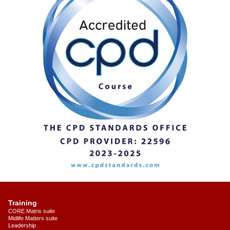
Training
CORE Matrix suite
Midlife Matters suite
Leadership