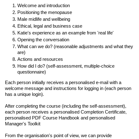
Welcome and introduction
Positioning the menopause
Male midlife and wellbeing
Ethical, legal and business case
Katie's experience as an example from 'real life'
Opening the conversation
What can we do? (reasonable adjustments and what they
are)
Actions and resources
How did I do? (self-assessment, multiple-choice
questionnaire)
Each person initially receives a personalised e-mail with a
welcome message and instructions for logging in (each person
has a unique login).
After completing the course (including the self-assessment),
each person receives a personalised Completion Certificate,
personalised PDF Course Handbook and personalised
Manager's Toolkit
From the organisation's point of view, we can provide