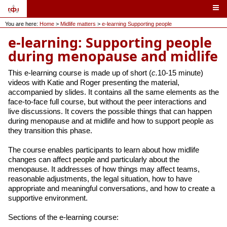
You are here:
Home
>
Midlife matters
>
e-learning Supporting people
e-learning: Supporting people
during menopause and midlife
This e-learning course is made up of short (
c.
10-15 minute)
videos with Katie and Roger presenting the material,
accompanied by slides. It contains all the same elements as the
face-to-face full course, but without the peer interactions and
live discussions. It covers the possible things that can happen
during menopause and at midlife and how to support people as
they transition this phase.
The course enables participants to learn about how midlife
changes can affect people and particularly about the
menopause. It addresses of how things may affect teams,
reasonable adjustments, the legal situation, how to have
appropriate and meaningful conversations, and how to create a
supportive environment.
Sections of the e-learning course: