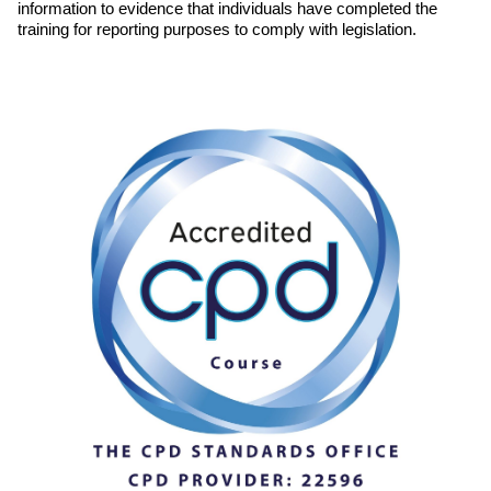
information to evidence that individuals have completed the
training for reporting purposes to comply with legislation.