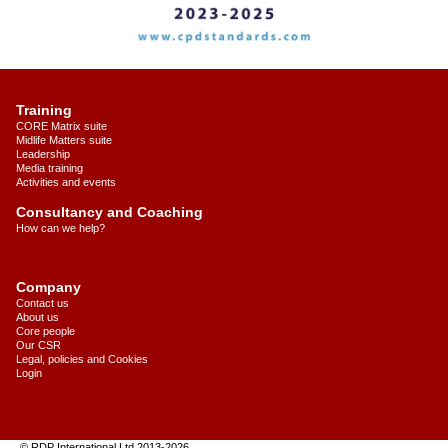
Training
CORE Matrix suite
Midlife Matters suite
Leadership
Media training
Activities and events
Consultancy and Coaching
How can we help?
Company
Contact us
About us
Core people
Our CSR
Legal, policies and Cookies
Login
© RDP International Ltd 2013
-
2026